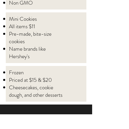
Non GMO
Mini Cookies
All items $11
Pre-made, bite-size
cookies
Name brands like
Hershey's
Frozen
Priced at $15 & $20
Cheesecakes, cookie
dough, and other desserts
Let's get started on a