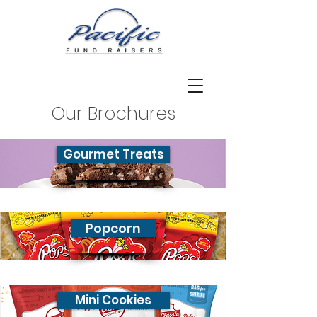
Our Brochures
Gourmet Treats
Popcorn
Mini Cookies