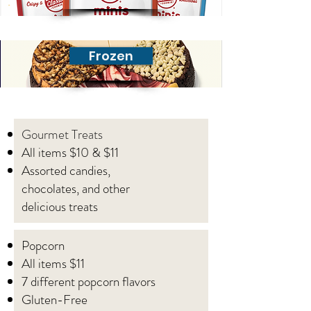
Frozen
Gourmet Treats
All items $10 & $11
Assorted candies,
chocolates, and other
delicious treats
Popcorn
All items $11
7 different popcorn flavors
Gluten-Free