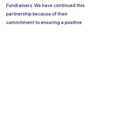
Fundraisers. We have continued this
partnership because of their
commitment to ensuring a positive
experience for both the school staff
and our families. From the super
engaging Fundraiser Kick-Off until the
day of delivery, there is always
someone from their incredible team to
ensure that all of our families are
satisfied with their purchase and that
all orders have been filled correctly.
Thank you Pacific Fundraisers for
helping us raise money for extra-
curricular field trips!"
- Lenora
School Coordinator