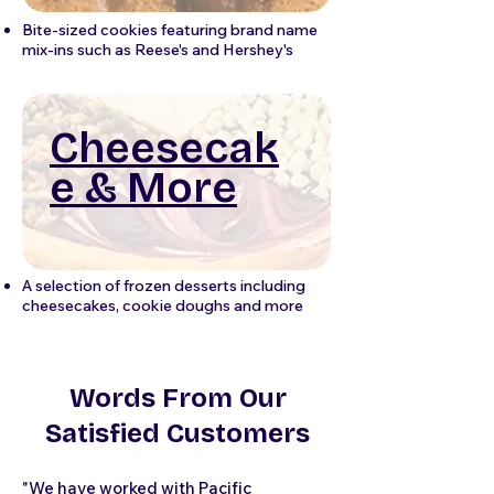
Bite-sized cookies featuring brand name
mix-ins such as Reese's and Hershey's
Cheesecak
e & More
A selection of frozen desserts including
cheesecakes, cookie doughs and more
Words From Our
Satisfied Customers
"We have worked with Pacific