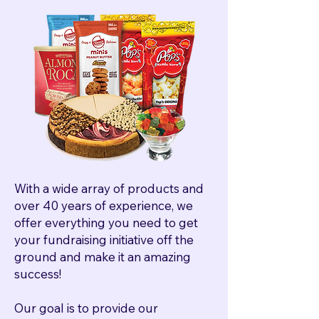
With a wide array of products and
over 40 years of experience, we
offer everything you need to get
your fundraising initiative off the
ground and make it an amazing
success!
Our goal is to provide our