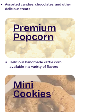
Assorted candies, chocolates, and other
delicious treats
Premium
Popcorn
Delicious handmade kettle corn
available in a varirty of flavors
Mini
Cookies