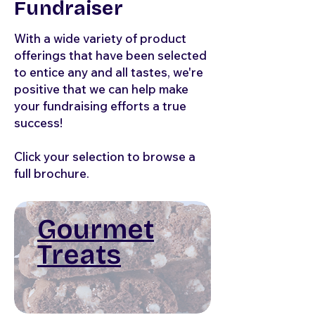
Fundraiser
With a wide variety of product
offerings that have been selected
to entice any and all tastes, we're
positive that we can help make
your fundraising efforts a true
success!
Click your selection to browse a
full brochure.
Gourmet
Treats