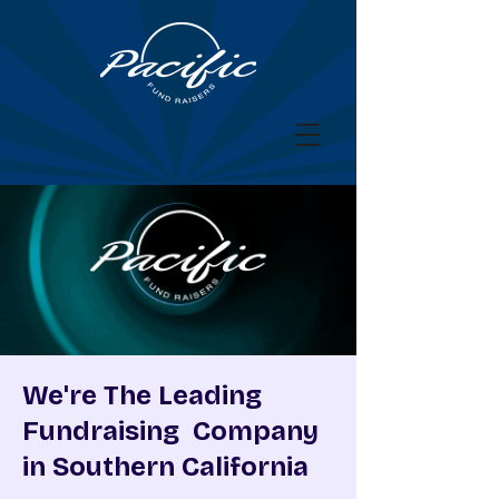
We're The Leading
Fundraising Company
in Southern California