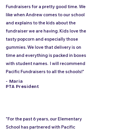
Fundraisers for a pretty good time. We
like when Andrew comes to our school
and explains to the kids about the
fundraiser we are having. Kids love the
tasty popcorn and especially those
gummies. We love that delivery is on
time and everything is packed in boxes
with student names. I will recommend
Pacific Fundraisers to all the schools!"
- Maria
PTA President
"For the past 6 years, our Elementary
School has partnered with Pacific