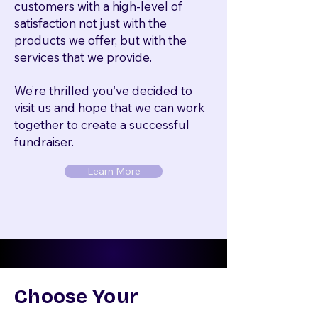
customers with a high-level of
satisfaction not just with the
products we offer, but with the
services that we provide.
We’re thrilled you’ve decided to
visit us and hope that we can work
together to create a successful
fundraiser.
Learn More
Choose Your